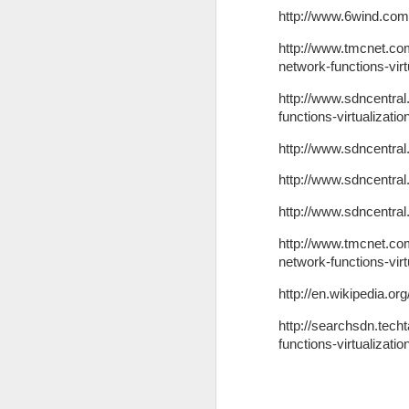
http://www.6wind.com/
http://www.tmcnet.co
go
network-functions-virt
In
http://www.sdncentra
in
functions-virtualizati
of
p
http://www.sdncentral
http://www.sdncentral
N
http://www.sdncentral
http://www.tmcnet.co
An
network-functions-virt
si
p
http://en.wikipedia.or
an
ga
http://searchsdn.techt
in
functions-virtualizatio