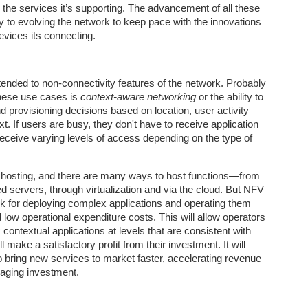
2
the services it’s supporting. The advancement of all these
Artificial intelligence is entering a phase that looks very different
from its recent past.
y to evolving the network to keep pace with the innovations
devices its connecting.
ended to non-connectivity features of the network. Probably
these use cases is
context-aware networking
or the ability to
provisioning decisions based on location, user activity
t. If users are busy, they don't have to receive application
eceive varying levels of access depending on the type of
Is AI a Bubble, a Black Hole, or Something Else
EC
13
Entirely?
 hosting, and there are many ways to host functions—from
ew technologies in recent memory have sparked the level of
d servers, through virtualization and via the cloud. But NFV
thusiasm, anxiety, and speculation now surrounding artificial
rk for deploying complex applications and operating them
telligence. In a remarkably short time, AI has moved from academic
nd low operational expenditure costs. This will allow operators
bs into everyday use, while also becoming a central driver of market
contextual applications at levels that are consistent with
eculation, national strategy, and debates about the future of work and
l make a satisfactory profit from their investment. It will
uman agency.
o bring new services to market faster, accelerating revenue
raging investment.
What Comes After the AI Revolution?
OV