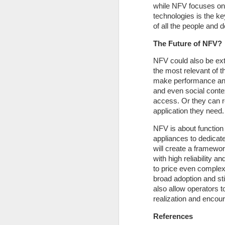
while NFV focuses on 
technologies is the ke
of all the people and 
The Future of NFV?
NFV could also be ext
the most relevant of 
make performance and 
and even social contex
access. Or they can r
D
application they need.
NFV is about function
F
appliances to dedicate
en
will create a framewo
in
with high reliability a
la
to price even complex 
sp
broad adoption and stil
h
also allow operators t
realization and encou
References
N