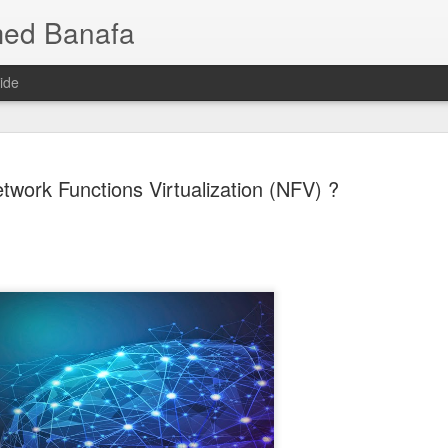
med Banafa
ide
twork Functions Virtualization (NFV) ?
Mixture of
JUL
25
AI Breakth
Language 
Smarter, 
When people hear that a ne
or even trillions of paramet
one of those parameters is