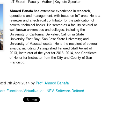
Can Artificial Intelligence Achieve Human
OV
IoT Expert | Faculty | Author | Keynote Speaker
2
Intelligence? The Limits of Current Hardware,
Ahmed Banafa
has extensive experience in research,
Algorithms, and Data
operations and management, with focus on IoT area. He is a
e dream of building machines that think, reason, and understand like
reviewer and a technical contributor for the publication of
mans has inspired scientists, engineers, and philosophers for
several technical books. He served as a faculty several at
cades. Today, with state-of-the-art systems like GPT-5, Gemini, and
well-known universities and colleges, including the
aude, artificial intelligence (AI) can translate languages, diagnose
University of California, Berkeley; California State
iseases, write code, and even compose poetry.
University-East Bay; San Jose State University; and
University of Massachusetts. He is the recipient of several
awards, including Distinguished Tenured Staff Award of
2013, Instructor of the year for 2013, 2014, and Certificate
of Honor for Instructor from the City and County of San
The AI Horizon: What to Expect in 2026 from the
CT
Francisco.
19
World’s Most Disruptive Technology
 we approach 2026, artificial intelligence (AI) stands at a decisive
rossroads. What began as a wave of experimentation with generative
odels has now matured into an economic and technological
sted
7th April 2014
by
Prof. Ahmed Banafa
ansformation. The infrastructure has been laid, the capital has been
ork Functions Virtualization
NFV
Software-Defined
ployed, and industries across the spectrum are racing to
erationalize AI at scale.