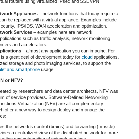
rtual routers using virtualized IPsec and SSL VPN
tificial General Intelligence, or AGI, is often described as the next
jor frontier in artificial intelligence. Unlike today’s narrow AI systems,
etwork Appliances
– network functions that today require a
ich are powerful but specialized, AGI refers to an AI system that can
can be replaced with a virtual appliance. Examples include
derstand, learn, reason, plan, adapt, and act across many different
security, IPS/IDS, WAN acceleration and optimization.
mains at a level comparable to human intelligence. It would not
etwork Services
– examples here are network
mply answer questions, generate text, write code, or recognize
lications such as traffic analysis, network monitoring
mages.
ancers and accelerators.
plications
– almost any application you can imagine. For
 is a great deal of development today for
cloud
applications,
Is Quantum Computing the “Next AI”
PR
ized storage and photo imaging services, to support the
16
blet and smartphone
usage.
In the past decade, artificial intelligence has transformed from a
niche academic pursuit into the defining technology of our time. It
DN or NFV?
owers everything from recommendation systems and autonomous
hicles to generative models that can write, code, and design.
eated by researchers and data center architects, NFV was
turally, the question now emerging in both industry and academia is:
um of service providers. Software-Defined Networking
hat comes next? Among the contenders, quantum computing stands
nctions Virtualization (NFV) are all complementary
t as the most intellectually intriguing—and perhaps the most
h offer a new way to design deploy and manage the
isunderstood.
ces:
s the network’s control (brains) and forwarding (muscle)
Tokenmaxxing: The New Optimization Mindset in the
PR
ides a centralized view of the distributed network for more
16