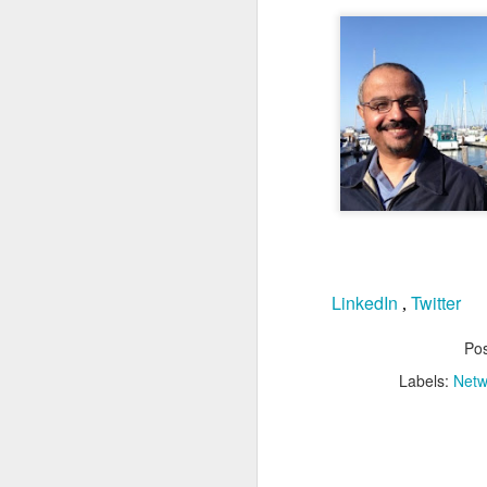
N
Th
hu
de
Cl
d
O
LinkedIn
Twitter
,
As
c
m
Po
tr
Labels:
Netw
de
op