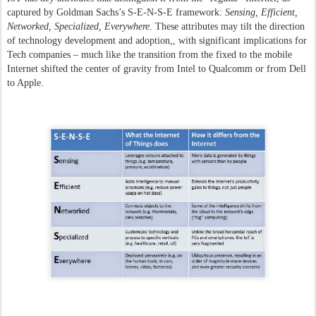
captured by Goldman Sachs’s S-E-N-S-E framework:
Sensing, Efficient,
Networked, Specialized, Everywhere
. These attributes may tilt the direction
of technology development and adoption,, with significant implications for
Tech companies – much like the transition from the fixed to the mobile
Internet shifted the center of gravity from Intel to Qualcomm or from Dell
to Apple.