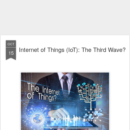
OCT
Internet of Things (IoT): The Third Wave?
15