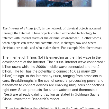
The Internet of Things (IoT)
is the network of physical objects accessed
through the Internet. These objects contain embedded technology to
interact with internal states or the external environment. In other words,
when objects can sense and communicate, it changes how and where
decisions are made, and who makes them. For example Nest thermostats.
The Internet of Things (IoT) is emerging as the third wave in the
development of the Internet. The 1990s’ Internet wave connected 1
billion users while the 2000s’ mobile wave connected another 2
billion. The IoT has the potential to connect 10X as many (28
billion) “things” to the Internet by 2020, ranging from bracelets to
cars. Breakthroughs in the cost of sensors, processing power and
bandwidth to connect devices are enabling ubiquitous connections
right now. Smart products like smart watches and thermostats
(Nest) are already gaining traction as stated in Goldman Sachs
Global Investment Research’s report.
IoT has key attributes that distinguish it from the “regular” Internet, as