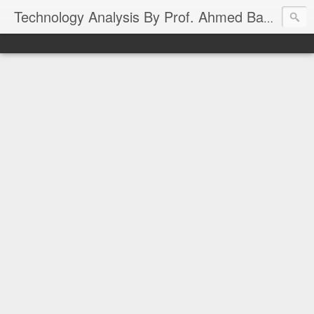
Technology Analysis By Prof. Ahmed Banafa