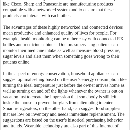
like Cisco, Sharp and Panasonic are manufacturing products
compatible with a networked system and to ensure that these
products can interact with each other.
The advantages of these highly networked and connected devices
mean productive and enhanced quality of lives for people. For
example, health monitoring can be rather easy with connected RX
bottles and medicine cabinets. Doctors supervising patients can
monitor their medicine intake as well as measure blood pressure,
sugar levels and alert them when something goes wrong to their
patients online.
In the aspect of energy conservation, household appliances can
suggest optimal setting based on the user’s energy consumption like
turning the ideal temperature just before the owner arrives home as
well as turning on and off the lights whenever the owner is out on
vacation just to create the impression that somebody is still left
inside the house to prevent burglars from attempting to enter.
Smart refrigerators, on the other hand, can suggest food supplies
that are low on inventory and needs immediate replenishment. The
suggestions are based on the user’s historical purchasing behavior
and trends. Wearable technology are also part of this Internet of