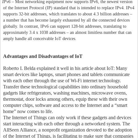
IPv6
– Most networking equipment now supports IPv6, the newest version
of the Internet Protocol (IP) standard that is intended to replace IPv4. IPv4
supports 32-bit addresses, which translates to about 4.3 billion addresses –
a number that has become largely exhausted by all the connected devices
globally. In contrast, IPv6 can support 128-bit addresses, translating to
approximately 3.4 x 1038 addresses – an almost limitless number that can
amply handle all conceivable IoT devices.
Advantages and Disadvantages of IoT
Roberto I. Belda explained it well in his article about IoT: Many
smart devices like laptops, smart phones and tablets communicate
with each other through the use of Wi-Fi internet technology.
Transfer these technological capabilities into ordinary household
gadgets like refrigerators, washing machines, microwave ovens,
thermostat, door locks among others, equip these with their own
computer chips, software and access to the Internet and a “smart
home” now comes to life.
The Internet of Things can only work if these gadgets and devices
start interacting with each other through a networked system. The
AllSeen Alliance, a nonprofit organization devoted to the adoption
of the Internet of Things, is facilitating to make sure that companies