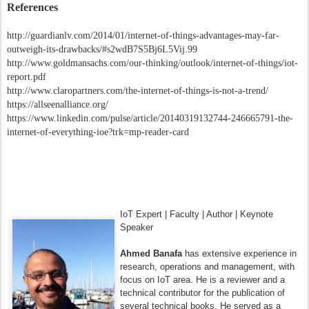
References
http://guardianlv.com/2014/01/internet-of-things-advantages-may-far-
outweigh-its-drawbacks/#s2wdB7S5Bj6L5Vij.99
http://www.goldmansachs.com/our-thinking/outlook/internet-of-things/iot-
report.pdf
http://www.claropartners.com/the-internet-of-things-is-not-a-trend/
https://allseenalliance.org/
https://www.linkedin.com/pulse/article/20140319132744-246665791-the-
internet-of-everything-ioe?trk=mp-reader-card
IoT Expert | Faculty | Author | Keynote
Speaker
Ahmed Banafa
has extensive experience in
research, operations and management, with
focus on IoT area. He is a reviewer and a
technical contributor for the publication of
several technical books. He served as a