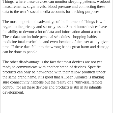
Things, where these devices can monitor sleeping patterns, workout
measurements, sugar levels, blood pressure and connecting these
data to the user’s social media accounts for tracking purposes.
The most important disadvantage of the Internet of Things is with
regard to the privacy and security issue. Smart home devices have
the ability to devour a lot of data and information about a user.
These data can include personal schedules, shopping habits,
medicine intake schedule and even location of the user at any given
time. If these data fall into the wrong hands great harm and damage
can be done to people.
The other disadvantage is the fact that most devices are not yet
ready to communicate with another brand of devices. Specific
products can only be networked with their fellow products under
the same brand name. It is good that AllSeen Alliance is making
sure connectivity happens but the reality of a “universal remote
control” for all these devices and products is still in its infantile
development.