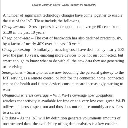
Source: Goldman Sachs Global Investment Research.
A number of significant technology changes have come together to enable
the rise of the IoT. These include the following.
Cheap sensors
– Sensor prices have dropped to an average 60 cents from
$1.30 in the past 10 years.
Cheap bandwidth
– The cost of bandwidth has also declined precipitously,
by a factor of nearly 40X over the past 10 years.
Cheap processing
– Similarly, processing costs have declined by nearly 60X
over the past 10 years, enabling more devices to be not just connected, but
smart enough to know what to do with all the new data they are generating
or receiving.
Smartphones
– Smartphones are now becoming the personal gateway to the
IoT, serving as a remote control or hub for the connected home, connected
car, or the health and fitness devices consumers are increasingly starting to
wear.
Ubiquitous wireless coverage
– With Wi-Fi coverage now ubiquitous,
wireless connectivity is available for free or at a very low cost, given Wi-Fi
utilizes unlicensed spectrum and thus does not require monthly access fees
to a carrier.
Big data
– As the IoT will by definition generate voluminous amounts of
unstructured data, the availability of big data analytics is a key enabler.