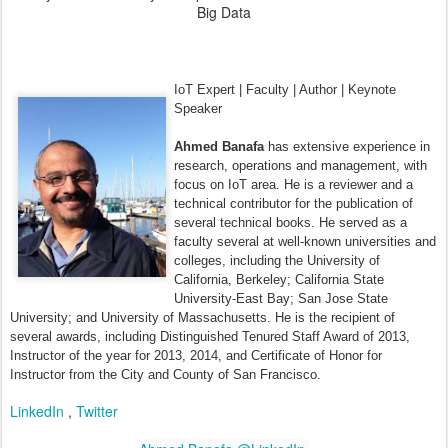
Big Data
IoT Expert | Faculty | Author | Keynote
Speaker
Ahmed Banafa
has extensive experience in
research, operations and management, with
focus on IoT area. He is a reviewer and a
technical contributor for the publication of
several technical books. He served as a
faculty several at well-known universities and
colleges, including the University of
California, Berkeley; California State
University-East Bay; San Jose State
University; and University of Massachusetts. He is the recipient of
several awards, including Distinguished Tenured Staff Award of 2013,
Instructor of the year for 2013, 2014, and Certificate of Honor for
Instructor from the City and County of San Francisco.
LinkedIn
,
Twitter