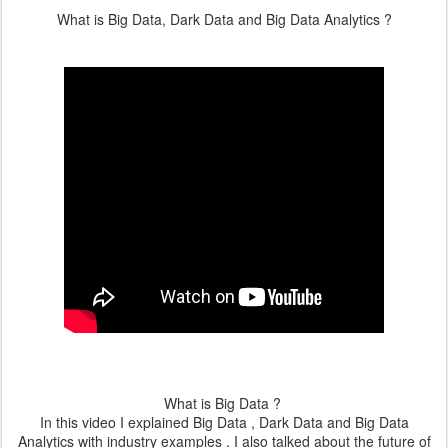
What is Big Data, Dark Data and Big Data Analytics ?
What is Big Data ?
In this video I explained Big Data , Dark Data and Big Data
Analytics with industry examples . I also talked about the future of