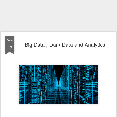
AUG
Big Data , Dark Data and Analytics
13