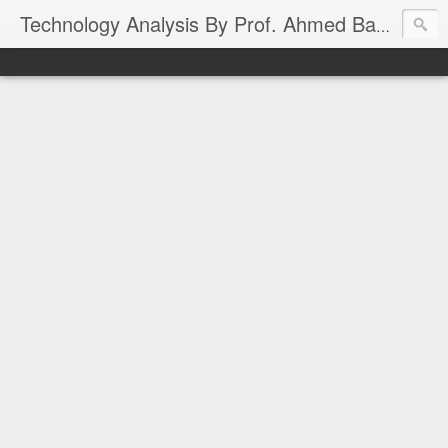
Technology Analysis By Prof. Ahmed Banafa