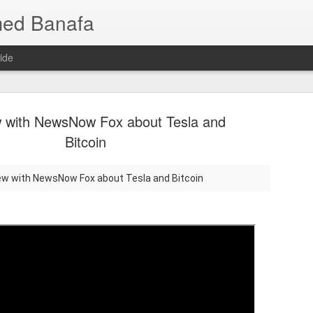
med Banafa
ide
w with NewsNow Fox about Tesla and
Bitcoin
iew with NewsNow Fox about Tesla and Bitcoin
Mixture of
JUL
25
AI Breakth
Language 
Smarter, 
When people hear that a ne
or even trillions of paramet
one of those parameters is