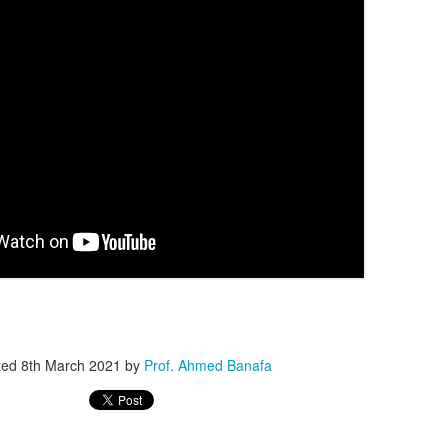
question. Surprisingly, that 
One of the biggest innovat
including Kimi K3, DeepSee
models under development—
architecture. Instead of act
every request, MoE intellige
components needed for the 
reduced computing costs w
larger and more capable.
ted
8th March 2021
by
Prof. Ahmed Banafa