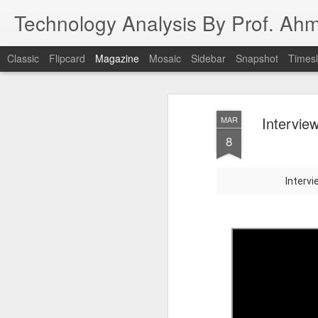
Technology Analysis By Prof. Ah
Classic
Flipcard
Magazine
Mosaic
Sidebar
Snapshot
Timesl
Intervie
MAR
8
Interv