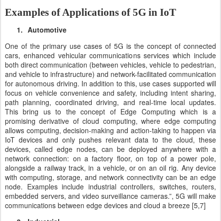
Examples of Applications of 5G in IoT
1.
Automotive
One of the primary use cases of 5G is the concept of connected
cars, enhanced vehicular communications services which include
both direct communication (between vehicles, vehicle to pedestrian,
and vehicle to infrastructure) and network-facilitated communication
for autonomous driving. In addition to this, use cases supported will
focus on vehicle convenience and safety, including intent sharing,
path planning, coordinated driving, and real-time local updates.
This bring us to the concept of Edge Computing which is a
promising derivative of cloud computing, where
edge computing
allows computing, decision-making and action-taking to happen via
IoT devices and only pushes relevant data to the cloud, these
devices, called edge nodes, can be deployed anywhere with a
network connection: on a factory floor, on top of a power pole,
alongside a railway track, in a vehicle, or on an oil rig. Any device
with computing, storage, and network connectivity can be an edge
node. Examples include industrial controllers, switches, routers,
embedded servers, and video surveillance cameras.”, 5G will make
communications between edge devices and cloud a breeze [5,7]