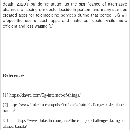
death. 2020’s pandemic taught us the significance of alternative
channels of seeing our doctor beside in person, and many startups
created apps for telemedicine services during that period, 5G will
propel the use of such apps and make our doctor visits more
efficient and less waiting [5]
References
[1] https://davra.com/5g-internet-of-things/
[2] https://www.linkedin.com/pulse/iot-blockchain-challenges-risks-ahmed-
banafa/
[3] https://www.linkedin.com/pulse/three-major-challenges-facing-iot-
ahmed-banafa/