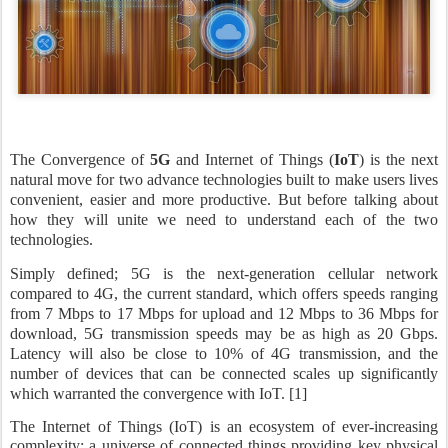
The Convergence of
5G
and Internet of Things (
IoT
) is the next
natural move for two advance technologies built to make users lives
convenient, easier and more productive. But before talking about
how they will unite we need to understand each of the two
technologies.
Simply defined; 5G is the next-generation cellular network
compared to 4G, the current standard, which offers speeds ranging
from 7 Mbps to 17 Mbps for upload and 12 Mbps to 36 Mbps for
download, 5G transmission speeds may be as high as 20 Gbps.
Latency will also be close to 10% of 4G transmission, and the
number of devices that can be connected scales up significantly
which warranted the convergence with IoT. [1]
The Internet of Things (IoT) is an ecosystem of ever-increasing
complexity; a universe of connected things providing key physical