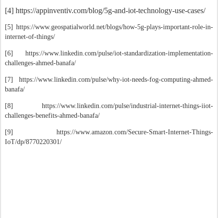
[4] https://appinventiv.com/blog/5g-and-iot-technology-use-cases/
[5] https://www.geospatialworld.net/blogs/how-5g-plays-important-role-in-
internet-of-things/
[6] https://www.linkedin.com/pulse/iot-standardization-implementation-
challenges-ahmed-banafa/
[7] https://www.linkedin.com/pulse/why-iot-needs-fog-computing-ahmed-
banafa/
[8]
https://www.linkedin.com/pulse/industrial-internet-things-iiot-
challenges-benefits-ahmed-banafa/
[9] https://www.amazon.com/Secure-Smart-Internet-Things-
IoT/dp/8770220301/