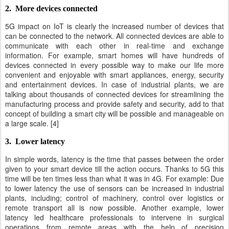
2. More devices connected
5G impact on IoT is clearly the increased number of devices that
can be connected to the network. All connected devices are able to
communicate with each other in real-time and exchange
information. For example, smart homes will have hundreds of
devices connected in every possible way to make our life more
convenient and enjoyable with smart appliances, energy, security
and entertainment devices. In case of industrial plants, we are
talking about thousands of connected devices for streamlining the
manufacturing process and provide safety and security, add to that
concept of building a smart city will be possible and manageable on
a large scale. [4]
3. Lower latency
In simple words, latency is the time that passes between the order
given to your smart device till the action occurs. Thanks to 5G this
time will be ten times less than what it was in 4G. For example: Due
to lower latency the use of sensors can be increased in industrial
plants, including; control of machinery, control over logistics or
remote transport all is now possible. Another example, lower
latency led healthcare professionals to intervene in surgical
operations from remote areas with the help of precision