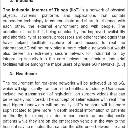
2.
Industrial
The Industrial Internet of Things (IIoT)
is a network of physical
objects, systems, platforms and applications that contain
embedded technology to communicate and share intelligence with
each other, the external environment and with people. The
adoption of the IIoT is being enabled by the improved availability
and affordability of sensors, processors and other technologies that
have helped facilitate capture of and access to real-time
information.
5G will not only offer a more reliable network but would
also deliver an extremely secure network for industrial IoT by
integrating security into the core network architecture. Industrial
facilities will be among the major users of
private
5G networks. [5,8]
3.
Healthcare
The requirement for real-time networks will be achieved using 5G,
which will significantly transform the healthcare industry. Use cases
include live transmission of high-definition surgery videos that can
be remotely monitored. The concept of Telemedicine with real-time
and bigger bandwidth will be reality, IoT’s sensors will be more
sophisticated to give more in depth medical information of patients
on the fly, for example a doctor can check up and diagnostic
patients while they are on the emergency vehicle in the way to the
hospital saving minutes that can be the difference between life and