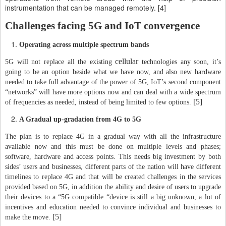
instrumentation that can be managed remotely. [4]
Challenges facing 5G and IoT convergence
Operating across multiple spectrum bands
cellular
5G will not replace all the existing
technologies any soon, it’s
going to be an option beside what we have now, and also new hardware
needed to take full advantage of the power of 5G, IoT’s second component
“networks” will have more options now and can deal with a wide spectrum
[5]
of frequencies as needed, instead of being limited to few options.
A Gradual up-gradation from 4G to 5G
The plan is to replace 4G in a gradual way with all the infrastructure
available now and this must be done on multiple levels and phases;
software, hardware and access points. This needs big investment by both
sides’ users and businesses, different parts of the nation will have different
timelines to replace 4G and that will be created challenges in the services
provided based on 5G, in addition the ability and desire of users to upgrade
their devices to a “5G compatible “device is still a big unknown, a lot of
incentives and education needed to convince individual and businesses to
[5]
make the move.