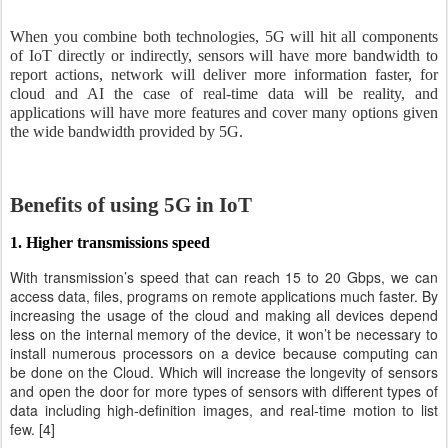
When you combine both technologies, 5G will hit all components
of IoT directly or indirectly, sensors will have more bandwidth to
report actions, network will deliver more information faster, for
cloud and AI the case of real-time data will be reality, and
applications will have more features and cover many options given
the wide bandwidth provided by 5G.
Benefits of using 5G in IoT
1. Higher transmissions speed
With transmission’s speed that can reach 15 to 20 Gbps, we can
access data, files, programs on remote applications much faster. By
increasing the usage of the cloud and making all devices depend
less on the internal memory of the device, it won’t be necessary to
install numerous processors on a device because computing can
be done on the Cloud. Which will increase the longevity of sensors
and open the door for more types of sensors with different types of
data including high-definition images, and real-time motion to list
few. [4]