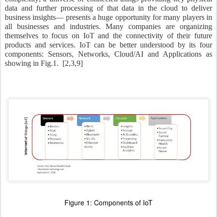
data and further processing of that data in the cloud to deliver
business insights— presents a huge opportunity for many players in
all businesses and industries. Many companies are organizing
themselves to focus on IoT and the connectivity of their future
products and services. IoT can be better understood by its four
components: Sensors, Networks, Cloud/AI and Applications as
showing in Fig.1.
[2,3,9]
Figure
1
: Components of IoT