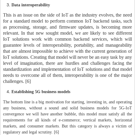
Data interoperability
This is an issue on the side of IoT as the industry evolves, the need
for a standard model to perform common IoT backend tasks, such
as processing, storage, and firmware updates, is becoming more
relevant. In that new sought model, we are likely to see different
IoT solutions work with common backend services, which will
guarantee levels of interoperability, portability, and manageability
that are almost impossible to achieve with the current generation of
IoT solutions. Creating that model will never be an easy task by any
level of imagination, there are hurdles and challenges facing the
standardization and implementation of IoT solutions and that model
needs to overcome all of them, interoperability is one of the major
challenges. [6]
Establishing 5G business models
The bottom line is a big motivation for starting, investing in, and operating
any business, without a sound and solid business models for 5G-IoT
convergence we will have another bubble, this model must satisfy all the
requirements for all kinds of e-commerce; vertical markets, horizontal
markets, and consumer markets. But this category is always a victim of
regulatory and legal scrutiny. [6]