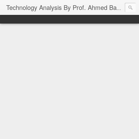
Technology Analysis By Prof. Ahmed Banafa