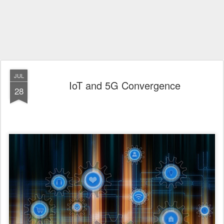
JUL
IoT and 5G Convergence
28