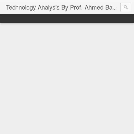
Technology Analysis By Prof. Ahmed Banafa