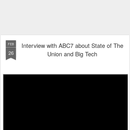
Interview with ABC7 about State of The
FEB
26
Union and Big Tech