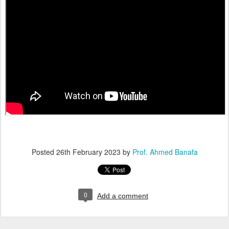
Posted
26th February 2023
by
Prof. Ahmed Banafa
0
Add a comment