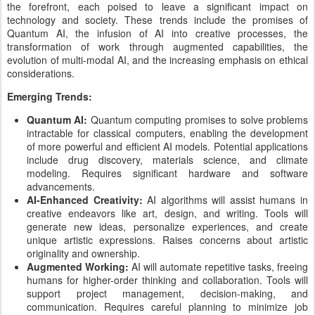
the forefront, each poised to leave a significant impact on
technology and society. These trends include the promises of
Quantum AI, the infusion of AI into creative processes, the
transformation of work through augmented capabilities, the
evolution of multi-modal AI, and the increasing emphasis on ethical
considerations.
Emerging Trends:
Quantum AI:
Quantum computing promises to solve problems
intractable for classical computers, enabling the development
of more powerful and efficient AI models. Potential applications
include drug discovery, materials science, and climate
modeling. Requires significant hardware and software
advancements.
AI-Enhanced Creativity:
AI algorithms will assist humans in
creative endeavors like art, design, and writing. Tools will
generate new ideas, personalize experiences, and create
unique artistic expressions. Raises concerns about artistic
originality and ownership.
Augmented Working:
AI will automate repetitive tasks, freeing
humans for higher-order thinking and collaboration. Tools will
support project management, decision-making, and
communication. Requires careful planning to minimize job