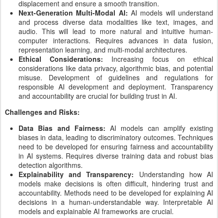
displacement and ensure a smooth transition.
Next-Generation Multi-Modal AI:
AI models will understand
and process diverse data modalities like text, images, and
audio. This will lead to more natural and intuitive human-
computer interactions. Requires advances in data fusion,
representation learning, and multi-modal architectures.
Ethical Considerations:
Increasing focus on ethical
considerations like data privacy, algorithmic bias, and potential
misuse. Development of guidelines and regulations for
responsible AI development and deployment. Transparency
and accountability are crucial for building trust in AI.
Challenges and Risks:
Data Bias and Fairness:
AI models can amplify existing
biases in data, leading to discriminatory outcomes. Techniques
need to be developed for ensuring fairness and accountability
in AI systems. Requires diverse training data and robust bias
detection algorithms.
Explainability and Transparency:
Understanding how AI
models make decisions is often difficult, hindering trust and
accountability. Methods need to be developed for explaining AI
decisions in a human-understandable way. Interpretable AI
models and explainable AI frameworks are crucial.