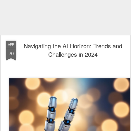
Navigating the AI Horizon: Trends and
APR
20
Challenges in 2024