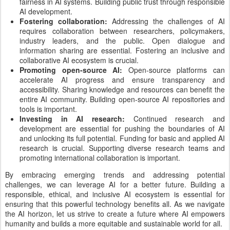
fairness in AI systems. Building public trust through responsible
AI development.
Fostering collaboration:
Addressing the challenges of AI
requires collaboration between researchers, policymakers,
industry leaders, and the public. Open dialogue and
information sharing are essential. Fostering an inclusive and
collaborative AI ecosystem is crucial.
Promoting open-source AI:
Open-source platforms can
accelerate AI progress and ensure transparency and
accessibility. Sharing knowledge and resources can benefit the
entire AI community. Building open-source AI repositories and
tools is important.
Investing in AI research:
Continued research and
development are essential for pushing the boundaries of AI
and unlocking its full potential. Funding for basic and applied AI
research is crucial. Supporting diverse research teams and
promoting international collaboration is important.
By embracing emerging trends and addressing potential
challenges, we can leverage AI for a better future. Building a
responsible, ethical, and inclusive AI ecosystem is essential for
ensuring that this powerful technology benefits all. As we navigate
the AI horizon, let us strive to create a future where AI empowers
humanity and builds a more equitable and sustainable world for all.