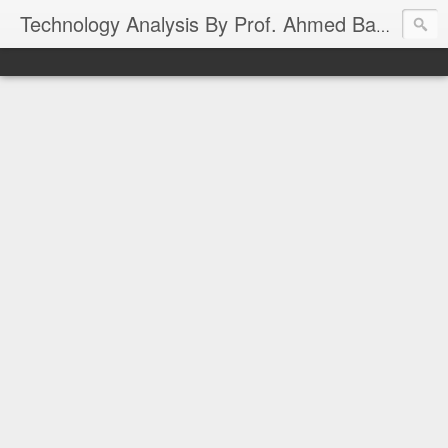
Technology Analysis By Prof. Ahmed Banafa