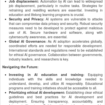
Job displacement:
Automation by AI can lead to widespread
job displacement, particularly in routine tasks. Strategies for
retraining and reskilling workers are essential. Investing in
education and lifelong learning programs is crucial.
Security and Privacy:
AI systems are vulnerable to attacks
that can compromise data privacy and security. Robust security
measures need to be developed to protect against malicious
use of AI. Secure hardware and software, along with
cybersecurity awareness, are essential.
Global AI Governance:
As AI adoption accelerates globally,
coordinated efforts are needed for responsible development.
International standards and regulations need to be established
for ethical AI governance. Collaboration between governments,
industry leaders, and researchers is key.
Navigating the Future:
Investing in AI education and training:
Equipping
individuals with the skills and knowledge needed to
understand, develop, and utilize AI responsibly. Educational
programs and training initiatives should be accessible to all.
Prioritizing ethical AI development:
Establishing clear ethical
guidelines and best practices for AI development and
deployment. Ensuring transparency, accountability, and