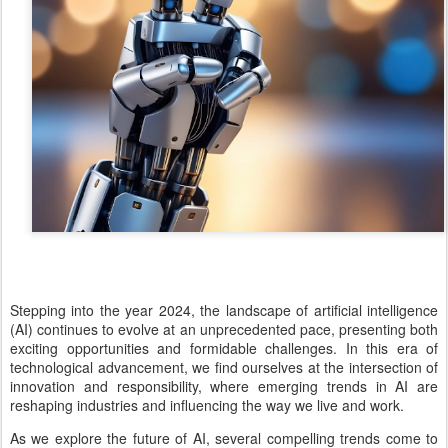
Stepping into the year 2024, the landscape of artificial intelligence
(AI) continues to evolve at an unprecedented pace, presenting both
exciting opportunities and formidable challenges. In this era of
technological advancement, we find ourselves at the intersection of
innovation and responsibility, where emerging trends in AI are
reshaping industries and influencing the way we live and work.
As we explore the future of AI, several compelling trends come to