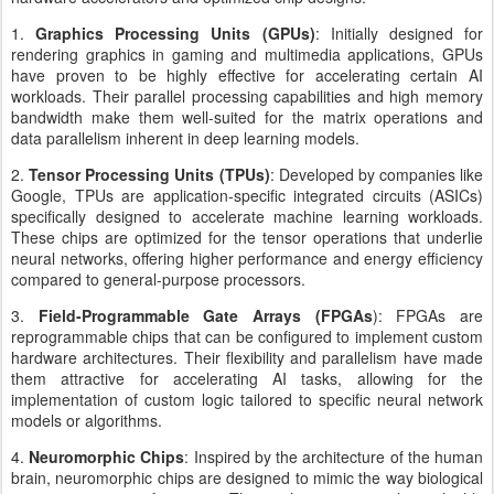
1.
Graphics Processing Units (GPUs)
: Initially designed for
rendering graphics in gaming and multimedia applications, GPUs
have proven to be highly effective for accelerating certain AI
workloads. Their parallel processing capabilities and high memory
bandwidth make them well-suited for the matrix operations and
data parallelism inherent in deep learning models.
2.
Tensor Processing Units (TPUs)
: Developed by companies like
Google, TPUs are application-specific integrated circuits (ASICs)
specifically designed to accelerate machine learning workloads.
These chips are optimized for the tensor operations that underlie
neural networks, offering higher performance and energy efficiency
compared to general-purpose processors.
3.
Field-Programmable Gate Arrays (FPGAs
): FPGAs are
reprogrammable chips that can be configured to implement custom
hardware architectures. Their flexibility and parallelism have made
them attractive for accelerating AI tasks, allowing for the
implementation of custom logic tailored to specific neural network
models or algorithms.
4.
Neuromorphic Chips
: Inspired by the architecture of the human
brain, neuromorphic chips are designed to mimic the way biological