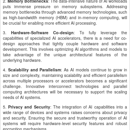
2.
Memory Bottlenecks
: The data-intensive nature of AI workloads
puts immense pressure on memory subsystems. Addressing
memory bottlenecks through advanced memory technologies, such
as high-bandwidth memory (HBM) and in-memory computing, will
be crucial for enabling more efficient AI processing.
3.
Hardware-Software Co-design
: To fully leverage the
capabilities of specialized AI accelerators, there is a need for co-
design approaches that tightly couple hardware and software
development. This involves optimizing AI algorithms and models to
take advantage of the unique architectural features of the
underlying hardware.
4.
Scalability and Parallelism
: As AI models continue to grow in
size and complexity, maintaining scalability and efficient parallelism
across multiple processors or accelerators becomes a significant
challenge. Innovative interconnect technologies and parallel
computing architectures will be necessary to support the scaling
needs of AI systems.
5.
Privacy and Security
: The integration of AI capabilities into a
wide range of devices and systems raises concerns about privacy
and security. Ensuring the secure and trustworthy operation of AI
systems will require hardware-level security features and robust
encryption mechanisms.