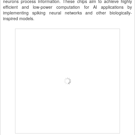
neurons process information. These chips aim to achieve highly
efficient and low-power computation for AI applications by
implementing spiking neural networks and other biologically-
inspired models.