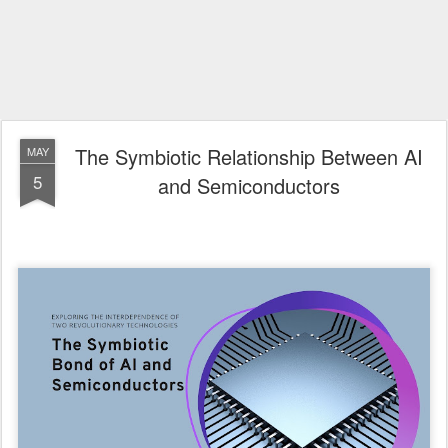
The Symbiotic Relationship Between AI
MAY
5
and Semiconductors