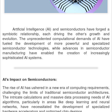
Artificial Intelligence (AI) and semiconductors have forged a
symbiotic relationship, each driving the other's growth and
evolution. The unprecedented computational demands of AI have
fueled the development of more powerful and specialized
semiconductor technologies, while advances in semiconductor
manufacturing have enabled the creation of increasingly
sophisticated AI systems.
AI's Impact on Semiconductors:
The rise of AI has ushered in a new era of computing requirements,
challenging the limits of traditional semiconductor architectures.
The intricate calculations and massive data processing needs of AI
algorithms, particularly in areas like deep learning and neural
networks, have necessitated the development of specialized
hardware accelerators and optimized chip designs.