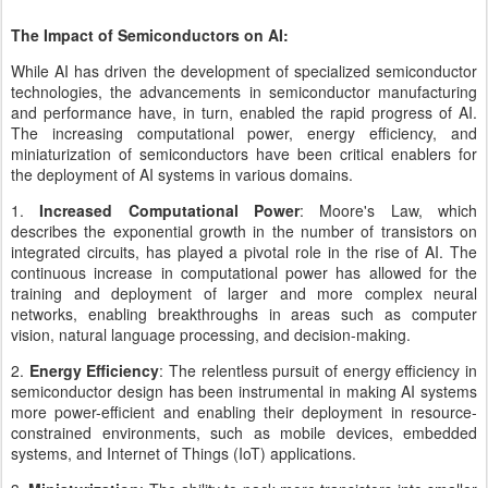
The Impact of Semiconductors on AI:
While AI has driven the development of specialized semiconductor
technologies, the advancements in semiconductor manufacturing
and performance have, in turn, enabled the rapid progress of AI.
The increasing computational power, energy efficiency, and
miniaturization of semiconductors have been critical enablers for
the deployment of AI systems in various domains.
1.
Increased Computational Power
: Moore's Law, which
describes the exponential growth in the number of transistors on
integrated circuits, has played a pivotal role in the rise of AI. The
continuous increase in computational power has allowed for the
training and deployment of larger and more complex neural
networks, enabling breakthroughs in areas such as computer
vision, natural language processing, and decision-making.
2.
Energy Efficiency
: The relentless pursuit of energy efficiency in
semiconductor design has been instrumental in making AI systems
more power-efficient and enabling their deployment in resource-
constrained environments, such as mobile devices, embedded
systems, and Internet of Things (IoT) applications.