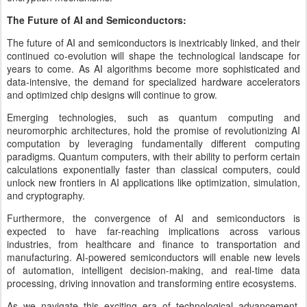
The Future of AI and Semiconductors:
The future of AI and semiconductors is inextricably linked, and their
continued co-evolution will shape the technological landscape for
years to come. As AI algorithms become more sophisticated and
data-intensive, the demand for specialized hardware accelerators
and optimized chip designs will continue to grow.
Emerging technologies, such as quantum computing and
neuromorphic architectures, hold the promise of revolutionizing AI
computation by leveraging fundamentally different computing
paradigms. Quantum computers, with their ability to perform certain
calculations exponentially faster than classical computers, could
unlock new frontiers in AI applications like optimization, simulation,
and cryptography.
Furthermore, the convergence of AI and semiconductors is
expected to have far-reaching implications across various
industries, from healthcare and finance to transportation and
manufacturing. AI-powered semiconductors will enable new levels
of automation, intelligent decision-making, and real-time data
processing, driving innovation and transforming entire ecosystems.
As we navigate this exciting era of technological advancement,