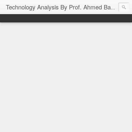
Technology Analysis By Prof. Ahmed Banafa