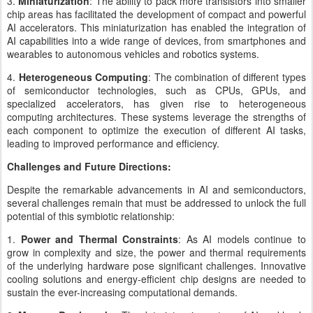
3.
Miniaturization
: The ability to pack more transistors into smaller
chip areas has facilitated the development of compact and powerful
AI accelerators. This miniaturization has enabled the integration of
AI capabilities into a wide range of devices, from smartphones and
wearables to autonomous vehicles and robotics systems.
4.
Heterogeneous Computing
: The combination of different types
of semiconductor technologies, such as CPUs, GPUs, and
specialized accelerators, has given rise to heterogeneous
computing architectures. These systems leverage the strengths of
each component to optimize the execution of different AI tasks,
leading to improved performance and efficiency.
Challenges and Future Directions:
Despite the remarkable advancements in AI and semiconductors,
several challenges remain that must be addressed to unlock the full
potential of this symbiotic relationship:
1.
Power and Thermal Constraints
: As AI models continue to
grow in complexity and size, the power and thermal requirements
of the underlying hardware pose significant challenges. Innovative
cooling solutions and energy-efficient chip designs are needed to
sustain the ever-increasing computational demands.