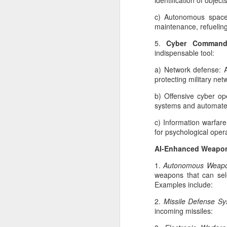
identification of obje
In
c) Autonomous space 
ca
maintenance, refueling
ga
5.
Cyber Comman
st
indispensable tool:
in
a
a) Network defense: A
protecting military net
b) Offensive cyber ope
systems and automate 
M
c) Information warfar
W
for psychological oper
me
AI-Enhanced Weapo
N
te
1.
Autonomous Weapo
in
weapons that can sel
Examples include:
AI
is
2.
Missile Defense S
mi
incoming missiles:
F