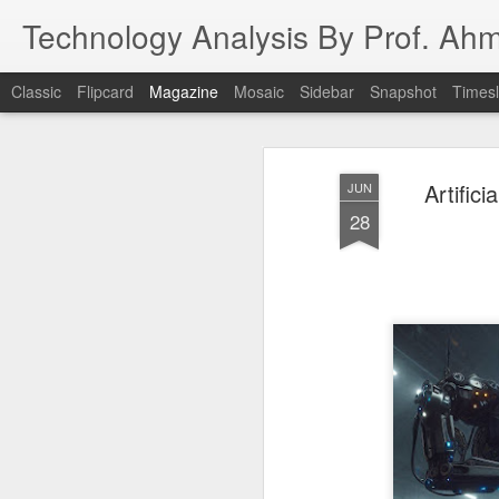
Technology Analysis By Prof. Ah
Classic
Flipcard
Magazine
Mosaic
Sidebar
Snapshot
Timesl
Artifici
JUN
28