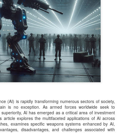
question. Surprisingly, that 
One of the biggest innovat
including Kimi K3, DeepSee
models under development—
architecture. Instead of act
every request, MoE intellige
components needed for the 
reduced computing costs w
larger and more capable.
ce (AI) is rapidly transforming numerous sectors of society,
main is no exception. As armed forces worldwide seek to
 superiority, AI has emerged as a critical area of investment
 article explores the multifaceted applications of AI across
anches, examines specific weapons systems enhanced by AI,
vantages, disadvantages, and challenges associated with