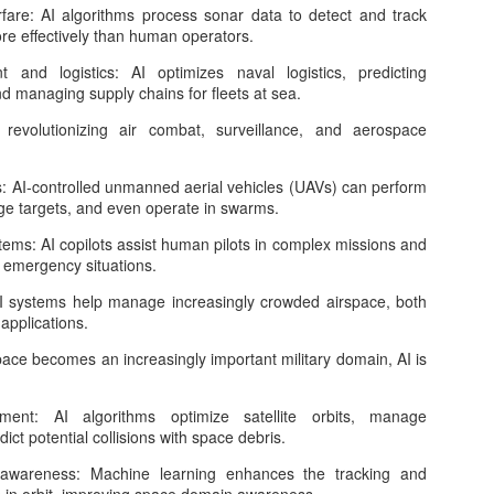
fare: AI algorithms process sonar data to detect and track
tificial General Intelligence, or AGI, is often described as the next
 effectively than human operators.
jor frontier in artificial intelligence. Unlike today’s narrow AI systems,
ich are powerful but specialized, AGI refers to an AI system that can
and logistics: AI optimizes naval logistics, predicting
derstand, learn, reason, plan, adapt, and act across many different
 managing supply chains for fleets at sea.
mains at a level comparable to human intelligence. It would not
mply answer questions, generate text, write code, or recognize
 revolutionizing air combat, surveillance, and aerospace
mages.
 AI-controlled unmanned aerial vehicles (UAVs) can perform
e targets, and even operate in swarms.
Is Quantum Computing the “Next AI”
PR
16
stems: AI copilots assist human pilots in complex missions and
In the past decade, artificial intelligence has transformed from a
n emergency situations.
niche academic pursuit into the defining technology of our time. It
owers everything from recommendation systems and autonomous
: AI systems help manage increasingly crowded airspace, both
hicles to generative models that can write, code, and design.
 applications.
turally, the question now emerging in both industry and academia is:
hat comes next? Among the contenders, quantum computing stands
pace becomes an increasingly important military domain, AI is
t as the most intellectually intriguing—and perhaps the most
isunderstood.
ment: AI algorithms optimize satellite orbits, manage
dict potential collisions with space debris.
Tokenmaxxing: The New Optimization Mindset in the
l awareness: Machine learning enhances the tracking and
PR
16