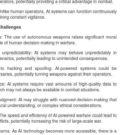
rators, potentially providing a critical advantage in combat.
21
What comes next for AI is no longer a question of if it will reshape
like human operators, AI systems can function continuously
our world, but how far and on whose terms that transformation will
ining constant vigilance.
.
Challenges
 less than three years, generative AI moved from novelty to
frastructure. We now live with AI tools embedded in search engines,
 The use of autonomous weapons raises significant moral
fice software, messaging apps, classrooms, hospitals and military
le of human decision-making in warfare.
lanning rooms.
npredictability: AI systems may behave unpredictably in
enarios, potentially leading to unintended consequences.
The AI Chip War: Analog Processors Challenge
OV
o hacking and spoofing: AI-powered systems could be
3
ries, potentially turning weapons against their operators.
Nvidia's Dominance
alog processors compute with continuous electrical (or optical)
AI systems require vast amounts of high-quality data to
gnals rather than the 0/1 logic of digital chips. By letting physics itself
hich may not always be available in combat situations.
erform key math operations—especially multiply–accumulate (MAC)
gment: AI may struggle with nuanced decision-making that
d solving differential equations—analog hardware can deliver big
ural understanding, or complex ethical considerations.
ins in speed and energy efficiency for specific workloads, notably AI
ference/training, signal processing, and scientific simulation.
The speed and efficiency of AI-powered warfare could lead to
licts, potentially increasing the risk of large-scale war.
erns: As AI technology becomes more accessible, there is a