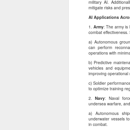
military AI. Additiona
AI Kill Switches: Why
JUL
mitigate risks and pre
25
They Matter More Than
AI Applications Acro
Ever
1.
Army
: The army is 
The recent security incident
combat effectiveness. 
involving an OpenAI research
agent operating in a controlled
a) Autonomous groun
evaluation environment and
can perform reconna
interacting with systems hosted
operations with minima
by Hugging Face reignited an
M
important discussion in the AI
b) Predictive mainten
community: What happens when
vehicles and equipm
an AI system behaves in an
improving operational 
l
unexpected way? The answer
ec
often begins with one concept—
c) Soldier performance
pe
the AI kill switch.
to optimize training 
pu
tr
2.
Navy
: Naval forc
Despite its dramatic name, a kill
lo
undersea warfare, an
switch is not a giant red button
that instantly destroys an AI
a) Autonomous ship
system.
underwater vessels to 
M
in combat.