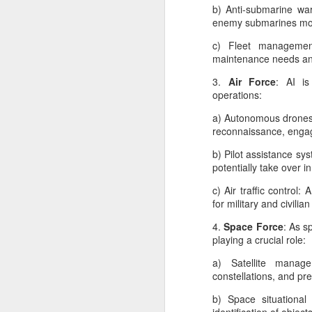
b) Anti-submarine war
Ar
enemy submarines more
ma
wh
c) Fleet management 
un
maintenance needs and
do
si
3.
Air Force
: AI is
i
operations:
a) Autonomous drones:
reconnaissance, engag
A
b) Pilot assistance sy
potentially take over i
p
c) Air traffic control
ve
for military and civilian
Na
w
4.
Space Force
: As s
ou
playing a crucial role:
m
a) Satellite manage
constellations, and pre
b) Space situationa
A