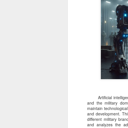
Artificial intelligen
and the military do
maintain technological
and development. This
different military br
and analyzes the ad