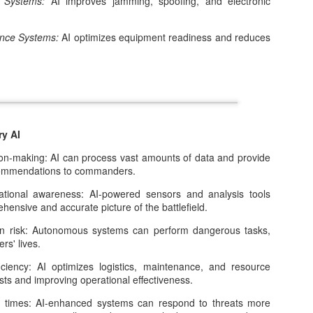
e Systems:
AI improves jamming, spoofing, and electronic
2
Artificial intelligence is entering a phase that looks very different
from its recent past.
ance Systems:
AI optimizes equipment readiness and reduces
ry AI
Is AI a Bubble, a Black Hole, or Something Else
EC
-making: AI can process vast amounts of data and provide
13
Entirely?
ecommendations to commanders.
ew technologies in recent memory have sparked the level of
onal awareness: AI-powered sensors and analysis tools
thusiasm, anxiety, and speculation now surrounding artificial
ensive and accurate picture of the battlefield.
telligence. In a remarkably short time, AI has moved from academic
bs into everyday use, while also becoming a central driver of market
isk: Autonomous systems can perform dangerous tasks,
eculation, national strategy, and debates about the future of work and
ers' lives.
uman agency.
ency: AI optimizes logistics, maintenance, and resource
osts and improving operational effectiveness.
times: AI-enhanced systems can respond to threats more
What Comes After the AI Revolution?
OV