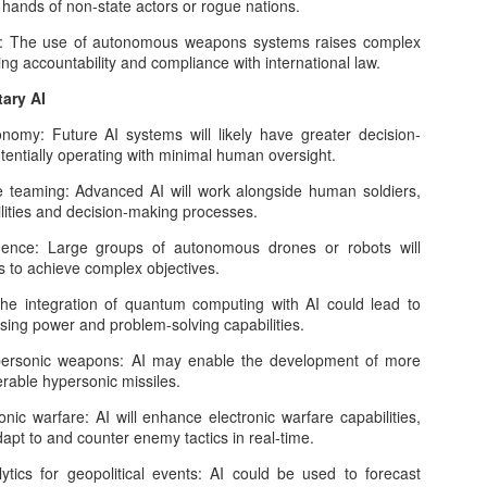
Can Artificial Intelligence Achieve Human
the hands of non-state actors or rogue nations.
OV
2
Intelligence? The Limits of Current Hardware,
 The use of autonomous weapons systems raises complex
Algorithms, and Data
ing accountability and compliance with international law.
e dream of building machines that think, reason, and understand like
tary AI
mans has inspired scientists, engineers, and philosophers for
cades. Today, with state-of-the-art systems like GPT-5, Gemini, and
y: Future AI systems will likely have greater decision-
aude, artificial intelligence (AI) can translate languages, diagnose
otentially operating with minimal human oversight.
iseases, write code, and even compose poetry.
aming: Advanced AI will work alongside human soldiers,
lities and decision-making processes.
ce: Large groups of autonomous drones or robots will
The AI Horizon: What to Expect in 2026 from the
CT
ns to achieve complex objectives.
19
World’s Most Disruptive Technology
integration of quantum computing with AI could lead to
 we approach 2026, artificial intelligence (AI) stands at a decisive
ing power and problem-solving capabilities.
rossroads. What began as a wave of experimentation with generative
odels has now matured into an economic and technological
sonic weapons: AI may enable the development of more
ansformation. The infrastructure has been laid, the capital has been
able hypersonic missiles.
ployed, and industries across the spectrum are racing to
erationalize AI at scale.
ic warfare: AI will enhance electronic warfare capabilities,
apt to and counter enemy tactics in real-time.
ics for geopolitical events: AI could be used to forecast