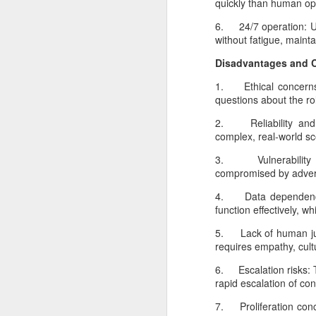
quickly than human ope
6. 24/7 operation: Un
without fatigue, mainta
go
Disadvantages and 
In
in
1. Ethical concerns:
of
questions about the ro
p
2. Reliability and u
complex, real-world sc
N
3. Vulnerability t
compromised by adversa
An
4. Data dependence: 
si
function effectively, w
p
5. Lack of human jud
an
requires empathy, cult
ga
in
6. Escalation risks: 
rapid escalation of conf
7. Proliferation conc