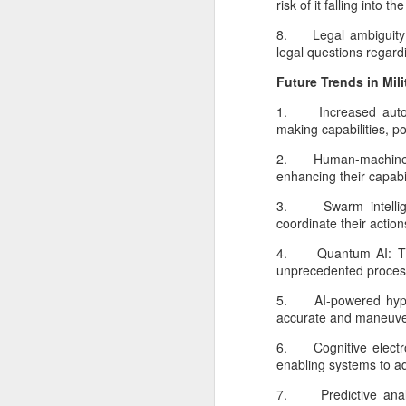
risk of it falling into 
N
8. Legal ambiguity:
legal questions regard
Th
Future Trends in Mili
hu
de
1. Increased autonom
Cl
making capabilities, p
d
2. Human-machine te
enhancing their capabi
3. Swarm intelligen
O
coordinate their actio
4. Quantum AI: The 
As
unprecedented process
c
m
5. AI-powered hyper
tr
accurate and maneuver
de
op
6. Cognitive electron
enabling systems to ad
7. Predictive analyt