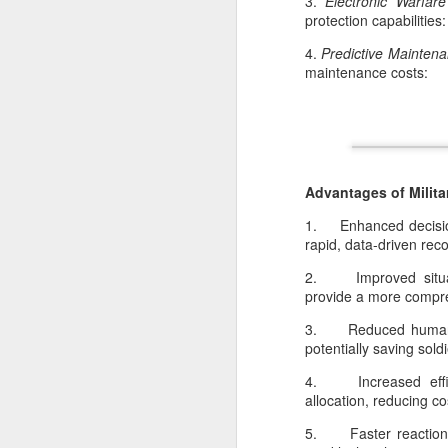
3.
Electronic Warfar
protection capabilities:
4.
Predictive Mainten
maintenance costs:
Advantages of Milita
D
1. Enhanced decision
rapid, data-driven r
F
2. Improved situati
en
provide a more compreh
in
la
3. Reduced human r
sp
potentially saving soldi
h
4. Increased effici
allocation, reducing c
5. Faster reaction 
N