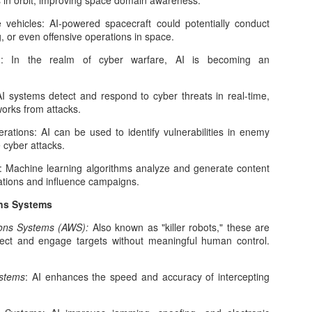
cts in orbit, improving space domain awareness.
Age of AI and Digital Economies
 the evolving language of the internet, new terms often emerge to
vehicles: AI-powered spacecraft could potentially conduct
pture shifts in behavior, technology, and culture. One such term
, or even offensive operations in space.
ining traction is “tokenmaxxing.” While informal and not yet
d
: In the realm of cyber warfare, AI is becoming an
andardized, tokenmaxxing reflects a deeper transformation in how
dividuals interact with digital systems—especially artificial intelligence
nd token-based economies.
I systems detect and respond to cyber threats in real-time,
works from attacks.
rations: AI can be used to identify vulnerabilities in enemy
Artificial Intelligence and the New Theater of War:
cyber attacks.
AR
8
How AI Is Reshaping Modern Conflict
e: Machine learning algorithms analyze and generate content
ar has always evolved alongside technology. Gunpowder changed
ations and influence campaigns.
dieval battlefields. Industrialization produced mechanized warfare.
ns Systems
uclear weapons reshaped global deterrence. Today, a new
chnological force is transforming the nature of conflict: artificial
ns Systems (AWS):
Also known as "killer robots," these are
telligence.
ect and engage targets without meaningful human control.
 is no longer confined to research labs or commercial applications. It
 increasingly embedded in intelligence systems, cyber operations,
ystems
: AI enhances the speed and accuracy of intercepting
litary logistics, and battlefield decision-making.
What Comes Next for Artificial Intelligence
EB