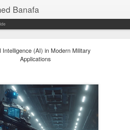
med Banafa
ide
al Intelligence (AI) in Modern Military
Applications
Mixture of
JUL
25
AI Breakth
Language 
Smarter, 
When people hear that a ne
or even trillions of paramet
one of those parameters is